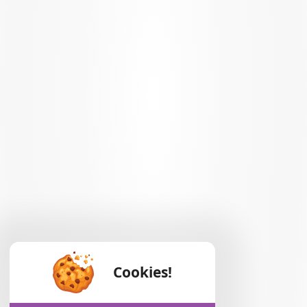
Cookies!