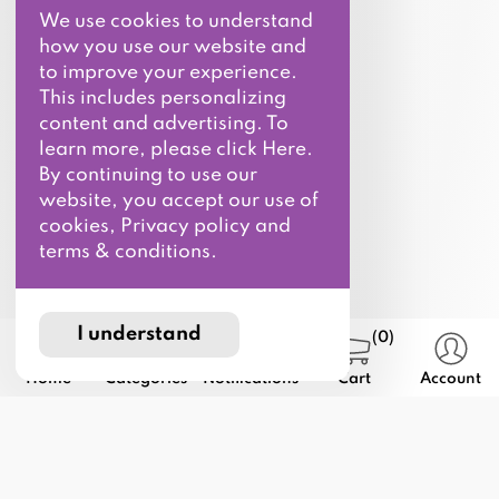
We use cookies to understand
how you use our website and
to improve your experience.
This includes personalizing
content and advertising. To
learn more, please click Here.
By continuing to use our
website, you accept our use of
cookies, Privacy policy and
terms & conditions.
I understand
(0)
Home
Categories
Notifications
Cart
Account