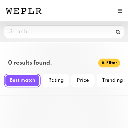
0 results found.
Filter
Best match
Rating
Price
Trending