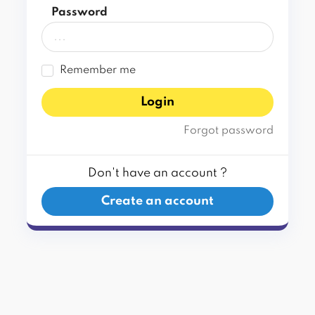
Password
Remember me
Login
Forgot password
Don't have an account ?
Create an account