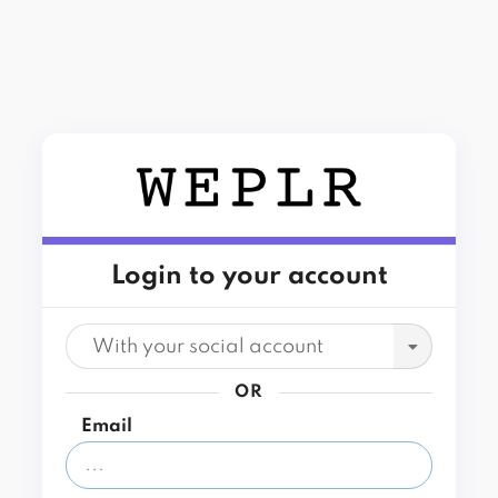
Login to your account
With your social account
OR
Email