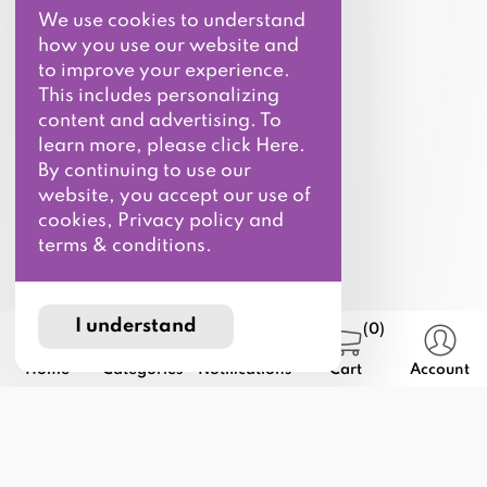
We use cookies to understand
how you use our website and
to improve your experience.
This includes personalizing
content and advertising. To
learn more, please click Here.
By continuing to use our
website, you accept our use of
cookies, Privacy policy and
terms & conditions.
I understand
(0)
Home
Categories
Notifications
Cart
Account