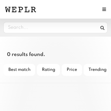
0 results found.
Best match
Rating
Price
Trending