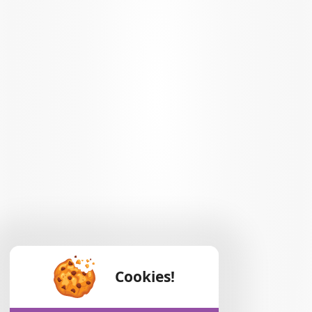
Cookies!