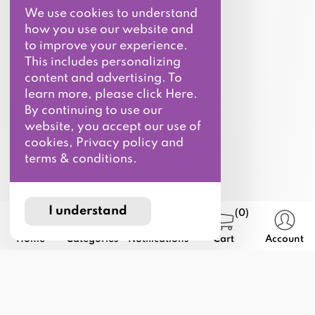
We use cookies to understand
how you use our website and
to improve your experience.
This includes personalizing
content and advertising. To
learn more, please click Here.
By continuing to use our
website, you accept our use of
cookies, Privacy policy and
terms & conditions.
I understand
(0)
Home
Categories
Notifications
Cart
Account