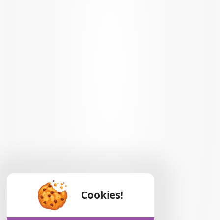
Cookies!