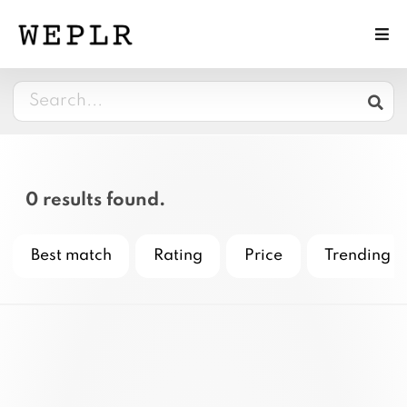
0 results found.
Best match
Rating
Price
Trending